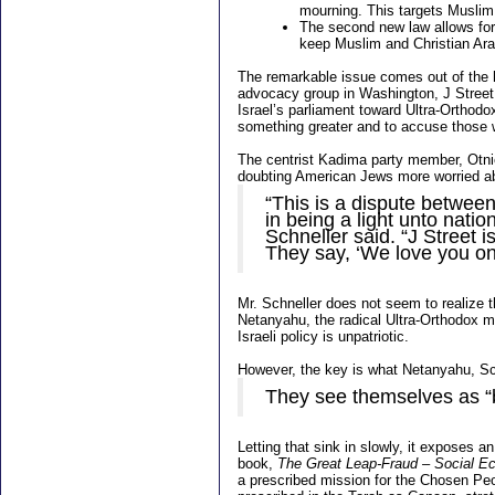
mourning. This targets Muslim
The second new law allows for 
keep Muslim and Christian Ar
The remarkable issue comes out of the h
advocacy group in Washington, J Street, 
Israel’s parliament toward Ultra-Orthodo
something greater and to accuse those who
The centrist Kadima party member, Otnie
doubting American Jews more worried abo
“This is a dispute betwee
in being a light unto natio
Schneller said. “J Street is
They say, ‘We love you onl
Mr. Schneller does not seem to realize t
Netanyahu, the radical Ultra-Orthodox mas
Israeli policy is unpatriotic.
However, the key is what Netanyahu, Sch
They see themselves as
“
Letting that sink in slowly, it exposes an
book,
The Great Leap-Fraud – Social Ec
a prescribed mission for the Chosen Peop