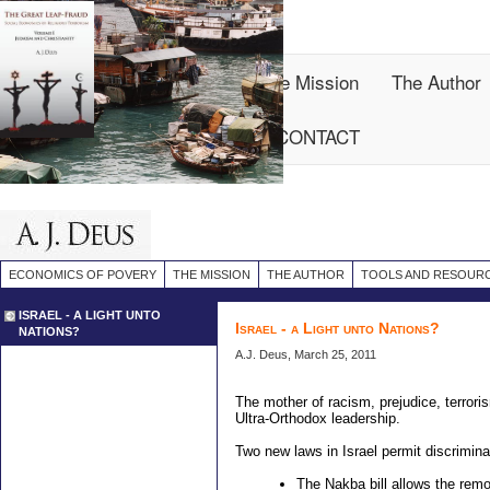
Site
Map
Economics of Povery
The Mission
The Author
Reviews
ARTICLES
CONTACT
ECONOMICS OF POVERY
THE MISSION
THE AUTHOR
TOOLS AND RESOUR
ISRAEL - A LIGHT UNTO
Israel - a Light unto Nations?
NATIONS?
A.J. Deus, March 25, 2011
The mother of racism, prejudice, terroris
Ultra-Orthodox leadership.
Two new laws in Israel permit discrimina
The Nakba bill allows the rem