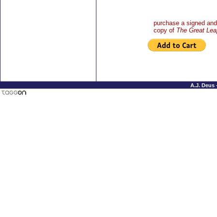
purchase a signed and 
copy of
The Great Lea
A.J. Deus 