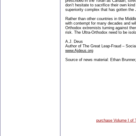
prescribed in the Torah as Canaan, stret
don’t hesitate to sacrifice their own kind
superiority complex that has gotten the 
Rather than other countries in the Middle
with contempt for many decades and will 
Orthodox extremists turning against them 
risk. The Ultra-Orthodox need to be isol
A.J. Deus
Author of The Great Leap-Fraud – Socia
www.Ajdeus.org
Source of news material: Ethan Brunner,
purchase Volume I of