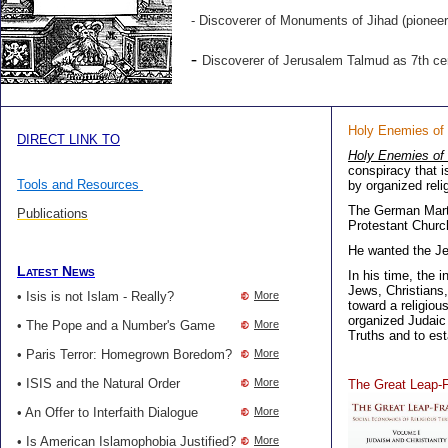
-
Discoverer of
Monuments of Jihad
(pioneer
-
Discoverer of Jerusalem Talmud as 7th ce
Holy Enemies of
DIRECT LINK TO
Holy Enemies of
conspiracy that 
Tools and Resources
by organized reli
The German Marti
Publications
Protestant Churc
He wanted the J
Latest News
In his time, the 
Jews, Christians
• Isis is not Islam - Really?
More
toward a religiou
organized Judaic 
• The Pope and a Number's Game
More
Truths and to esta
• Paris Terror: Homegrown Boredom?
More
• ISIS and the Natural Order
More
The Great Leap-
• An Offer to Interfaith Dialogue
More
• Is American Islamophobia Justified?
More