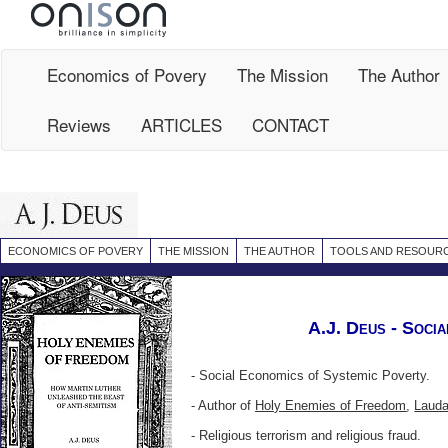
Site
Map
Economics of Povery
The Mission
The Author
Reviews
ARTICLES
CONTACT
ECONOMICS OF POVERY
THE MISSION
THE AUTHOR
TOOLS AND RESOUR
A.J. Deus - Socia
- Social Economics of
Systemic Poverty
.
-
Author of
Holy Enemies of Freedom
,
Lauda
- Religious terrorism
and
religious fraud.