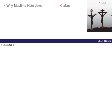
• Why Muslims Hate Jews
More
A.J. Deus 